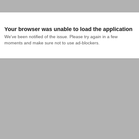
Your browser was unable to load the application
We've been notified of the issue. Please try again in a few 
moments and make sure not to use ad-blockers.