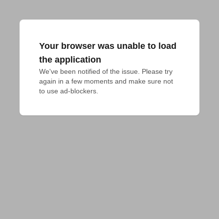
Your browser was unable to load
the application
We've been notified of the issue. Please try 
again in a few moments and make sure not 
to use ad-blockers.