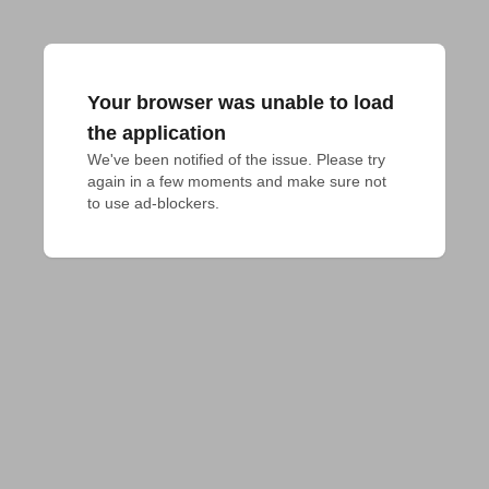
Your browser was unable to load
the application
We've been notified of the issue. Please try 
again in a few moments and make sure not 
to use ad-blockers.