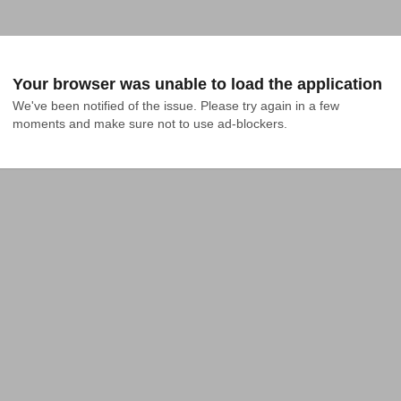
Your browser was unable to load the application
We've been notified of the issue. Please try again in a few 
moments and make sure not to use ad-blockers.