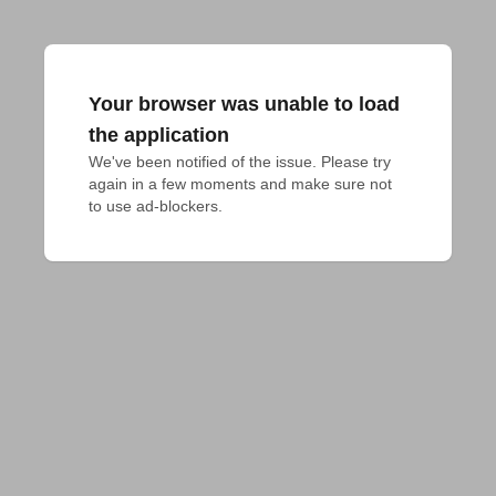
Your browser was unable to load
the application
We've been notified of the issue. Please try 
again in a few moments and make sure not 
to use ad-blockers.