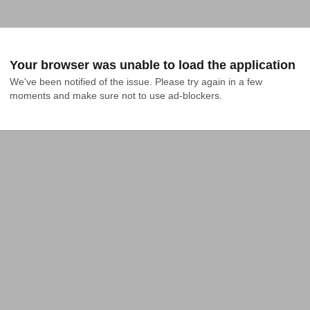
Your browser was unable to load the application
We've been notified of the issue. Please try again in a few 
moments and make sure not to use ad-blockers.