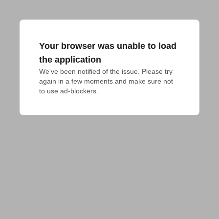
Your browser was unable to load
the application
We've been notified of the issue. Please try 
again in a few moments and make sure not 
to use ad-blockers.