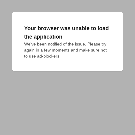
Your browser was unable to load
the application
We've been notified of the issue. Please try 
again in a few moments and make sure not 
to use ad-blockers.