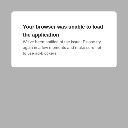
Your browser was unable to load
the application
We've been notified of the issue. Please try 
again in a few moments and make sure not 
to use ad-blockers.