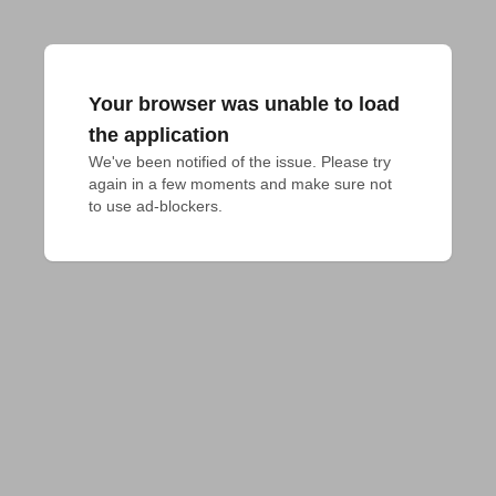
Your browser was unable to load
the application
We've been notified of the issue. Please try 
again in a few moments and make sure not 
to use ad-blockers.