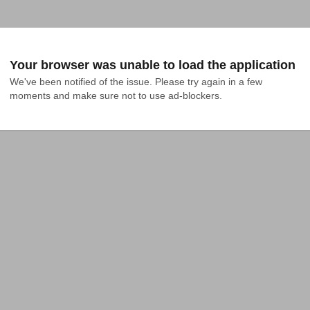
Your browser was unable to load the application
We've been notified of the issue. Please try again in a few 
moments and make sure not to use ad-blockers.