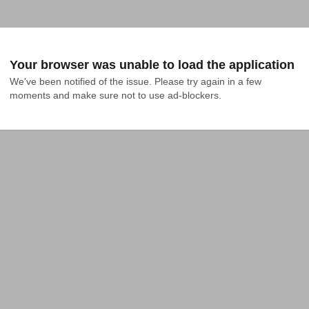
Your browser was unable to load the application
We've been notified of the issue. Please try again in a few 
moments and make sure not to use ad-blockers.