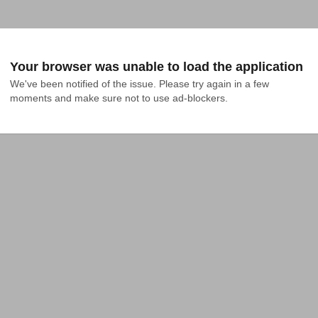
Your browser was unable to load the application
We've been notified of the issue. Please try again in a few 
moments and make sure not to use ad-blockers.